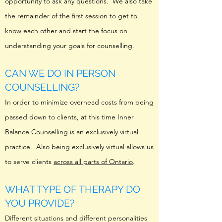
opportunity to ask any questions. We also take
the remainder of the first session to get to
know each other and start the focus on
understanding your goals for counselling.
CAN WE DO IN PERSON
COUNSELLING?
In order to minimize overhead costs from being
passed down to clients, at this time Inner
Balance Counselling is an exclusively virtual
practice. Also being exclusively virtual allows us
to serve clients
across all parts of Ontario
.
WHAT TYPE OF THERAPY DO
YOU PROVIDE?
Different situations and different personalities