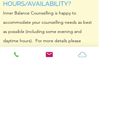
HOURS/AVAILABILITY?
Inner Balance Counselling is happy to
accommodate your counselling needs as best
as possible (including some evening and
daytime hours). For more details please
contact us to arrange something what works
for your needs.
HOW DO YOU BILL MY
INSURANCE? IS COUNSELLING
COVERED BY OHIP?
In order to minimize overhead costs from being
passed down to clients, Inner Balance
Counselling takes payment via direct deposit
and then gives you a receipt to claim for