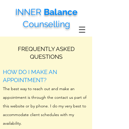
INNER
Balance
Counselling
FREQUENTLY ASKED
QUESTIONS
HOW DO I MAKE AN
APPOINTMENT?
The best way to reach out and make an
appointment is through the contact us part of
this website or by phone. I do my very best to
accommodate client schedules with my
availability.