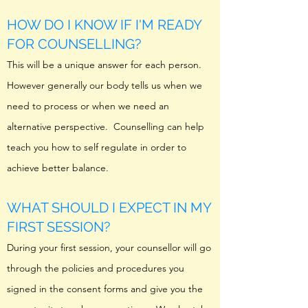
HOW DO I KNOW IF I'M READY
FOR COUNSELLING?
This will be a unique answer for each person.
However generally our body tells us when we
need to process or when we need an
alternative perspective. Counselling can help
teach you how to self regulate in order to
achieve better balance.
WHAT SHOULD I EXPECT IN MY
FIRST SESSION?
During your first session, your counsellor will go
through the policies and procedures you
signed in the consent forms and give you the