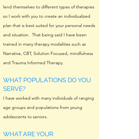
lend themselves to different types of therapies
so I work with you to create an individualized
plan that is best suited for your personal needs
and situation. That being said I have been
trained in many therapy modalities such as
Narrative, CBT, Solution Focused, mindfulness
and Trauma Informed Therapy.
WHAT POPULATIONS DO YOU
SERVE?
I have worked with many individuals of ranging
age groups and populations from young
adolescents to seniors.
WHAT ARE YOUR